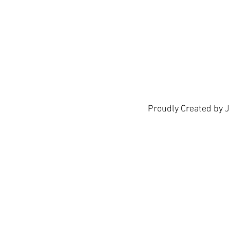
Proudly Created by 