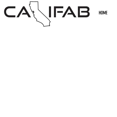
HOME
We don’t h
show h