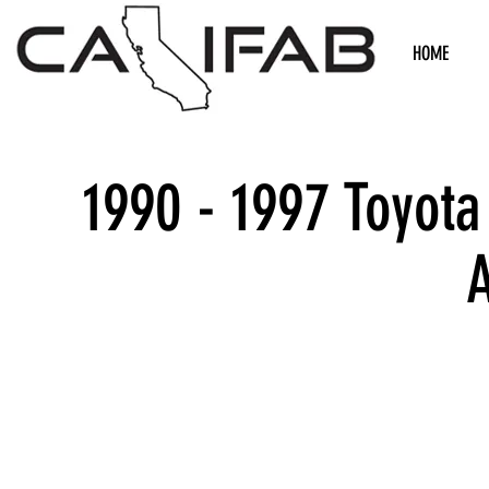
HOME
1990 - 1997 Toyota
We don’t h