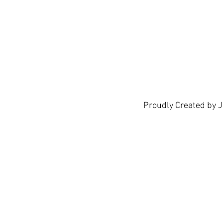
show h
Proudly Created by 