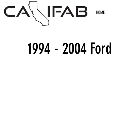
HOME
1994 - 2004 Ford
We don’t h