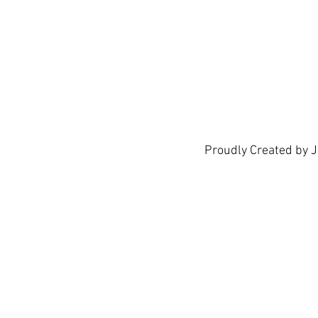
show h
Proudly Created by 