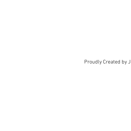
We don’t h
show h
Proudly Created by 