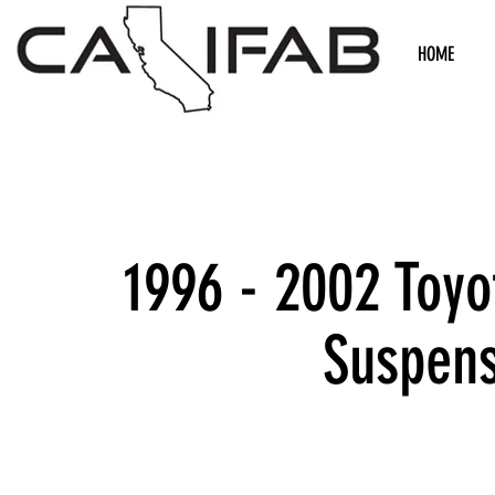
HOME
1996 - 2002 Toyo
Suspens