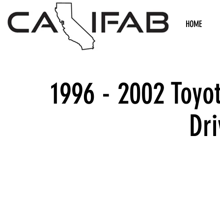
HOME
1996 - 2002 Toyo
Dri
We don’t h