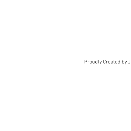
show h
Proudly Created by 