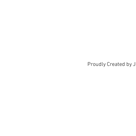
We don’t h
show h
Proudly Created by 