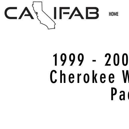
HOME
1999 - 20
Cherokee 
Pa