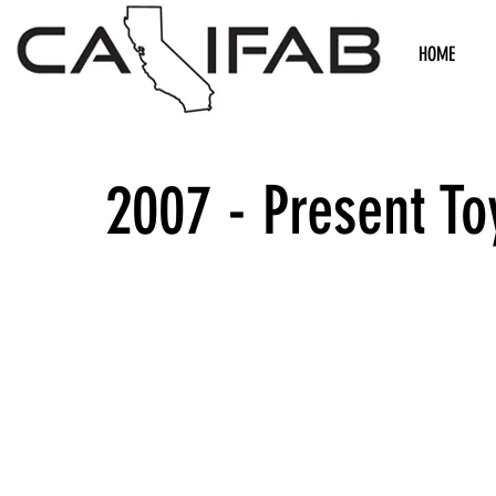
HOME
2007 - Present T
We don’t h
show h