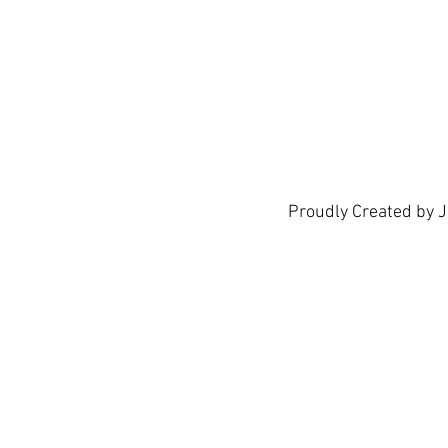
Proudly Created by 