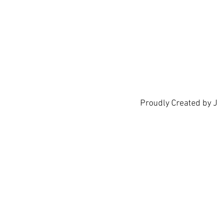
show h
Proudly Created by 