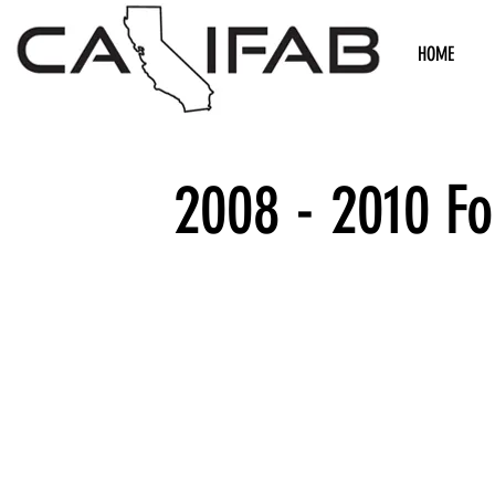
HOME
2008 - 2010 F
We don’t h