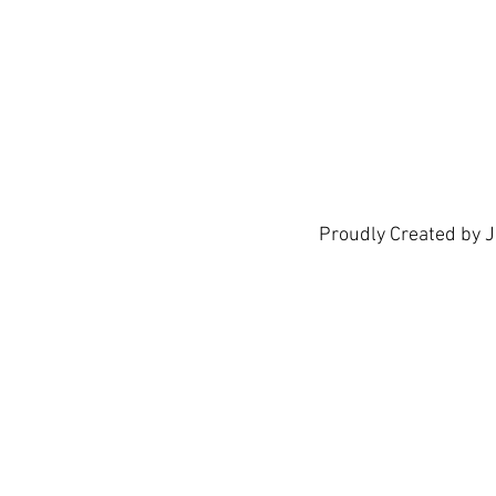
show h
Proudly Created by 