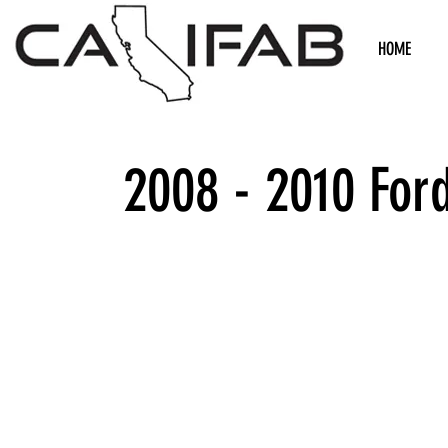
HOME
2008 - 2010 For
We don’t h