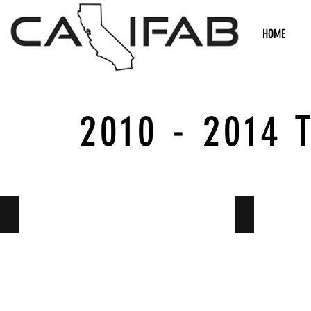
HOME
2010 - 2014 
Suspension
Suspension 