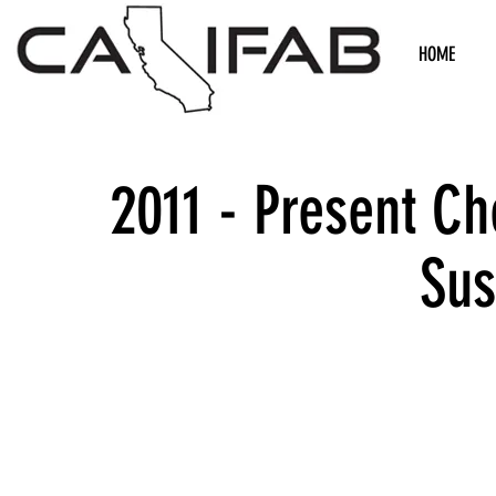
HOME
2011 - Present C
Sus
We don’t h