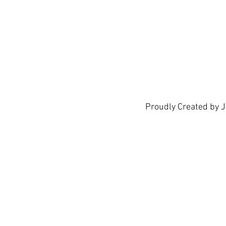
show h
Proudly Created by 