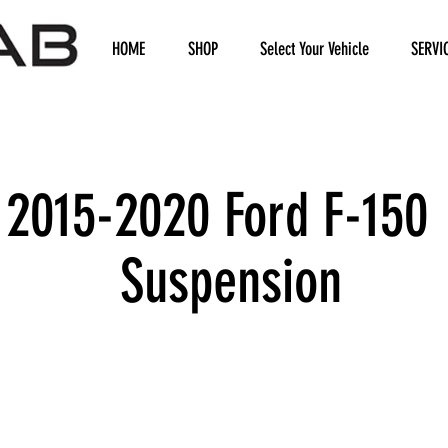
HOME
SHOP
Select Your Vehicle
SERVI
2015-2020 Ford F-150
Suspension
We don’t have any products to