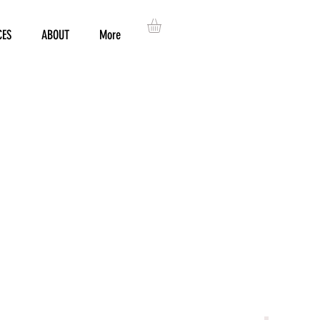
CES
ABOUT
More