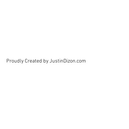
show here right now.
Proudly Created by JustinDizon.com