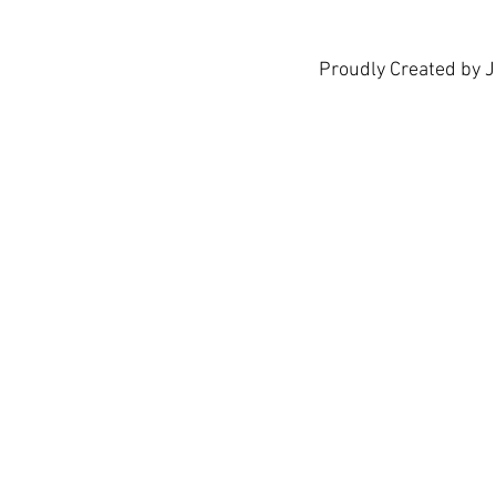
Proudly Created by 