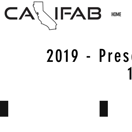
HOME
2019 - Pre
Suspension
Suspension 