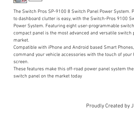
The Switch Pros SP-9100 8 Switch Panel Power System. P
to dashboard clutter is easy, with the Switch-Pros 9100 S
Power System. Featuring eight user-programmable switche
compact panel is the most advanced and versatile switch 
market.
Compatible with iPhone and Android based Smart Phones,
command your vehicle accessories with the touch of your
screen.
These features make this off-road power panel system the
switch panel on the market today
KEY FEATURES:
Eight user-programmable switches
Four 35A circuits and four 18A circuits, with over-curr
circuit protection
Proudly Created by 
Waterproof, Solid State 125A Power Module
RGB Backlighting provides unlimited color options, usin
on App
Daisy Chain up to 3 Switch Panels to One Power Module