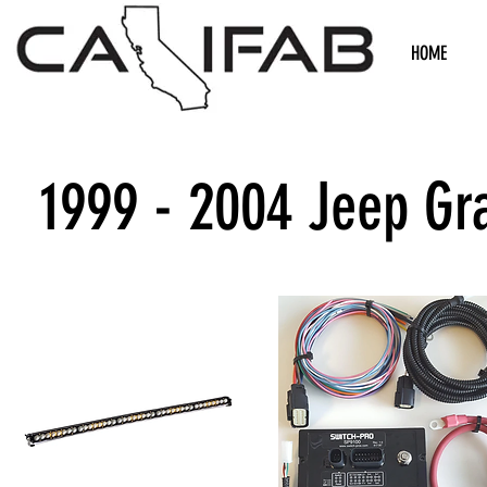
HOME
1999 - 2004 Jeep Gr