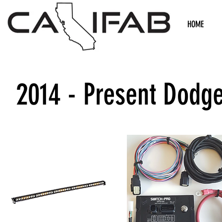
HOME
2014 - Present Dodg